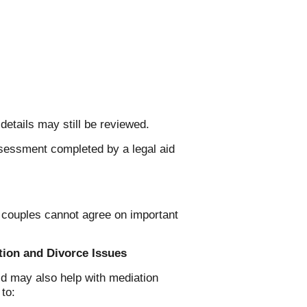
details may still be reviewed.
assessment completed by a legal aid
r couples cannot agree on important
tion and Divorce Issues
id may also help with mediation
 to: