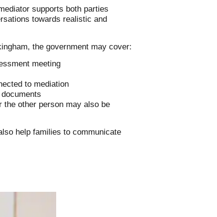
mediator supports both parties
rsations towards realistic and
Wokingham, the government may cover:
ssessment meeting
s
nected to mediation
n documents
or the other person may also be
 also help families to communicate