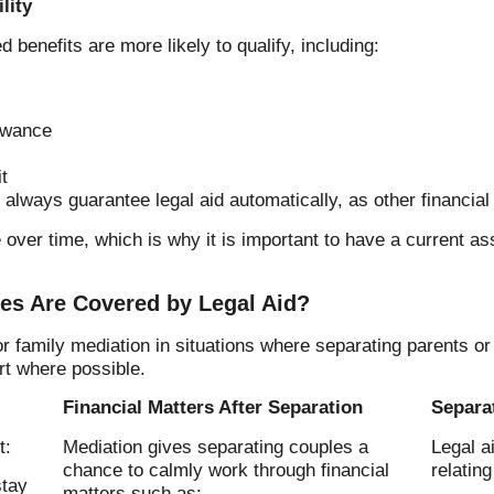
lity
 benefits are more likely to qualify, including:
owance
t
always guarantee legal aid automatically, as other financial 
e over time, which is why it is important to have a current 
es Are Covered by Legal Aid?
 family mediation in situations where separating parents o
rt where possible.
Financial Matters After Separation
Separa
t:
Mediation gives separating couples a
Legal a
chance to calmly work through financial
relating
stay
matters such as: