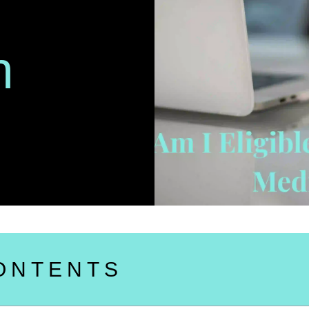
n
ONTENTS