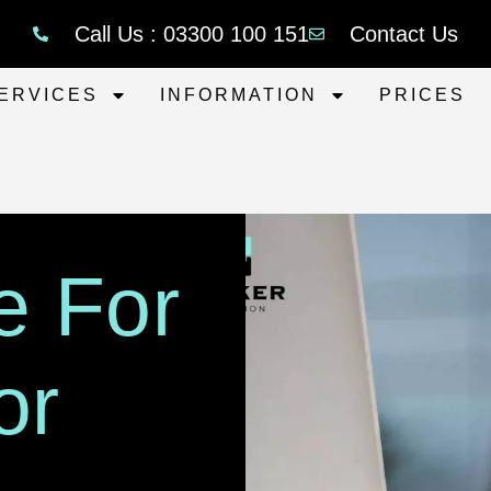
Call Us : 03300 100 151
Contact Us
ERVICES
INFORMATION
PRICES
e For
or