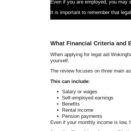
Even if you are employed, you may sti
It is important to remember that legal
What Financial Criteria and B
When applying for legal aid Wokingha
yourself.
The review focuses on three main as
This can include:
Salary or wages
Self-employed earnings
Benefits
Rental income
Pension payments
Even if your monthly income is low, 