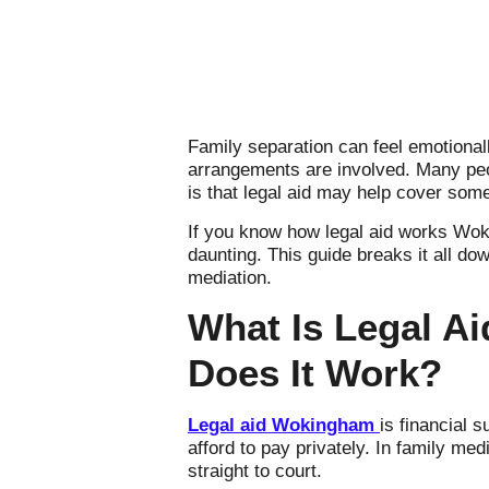
Family separation can feel emotional
arrangements are involved. Many peo
is that legal aid may help cover some 
If you know how legal aid works Wok
daunting. This guide breaks it all do
mediation.
What Is Legal Ai
Does It Work?
Legal aid Wokingham
is financial 
afford to pay privately. In family me
straight to court.