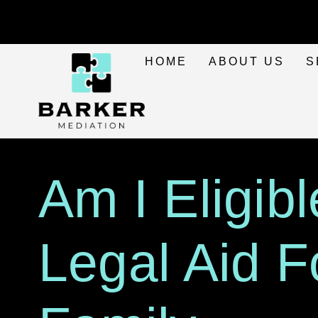
HOME
ABOUT US
S
Am I Eligibl
Legal Aid F