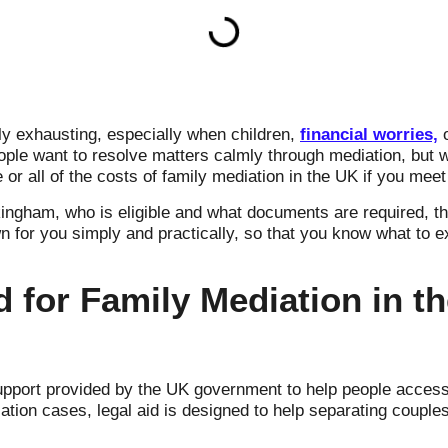
ly exhausting, especially when children,
financial worries,
o
ple want to resolve matters calmly through mediation, but 
or all of the costs of family mediation in the UK if you meet 
ingham, who is eligible and what documents are required, t
wn for you simply and practically, so that you know what to e
d for Family Mediation in 
support provided by the UK government to help people acces
diation cases, legal aid is designed to help separating couple