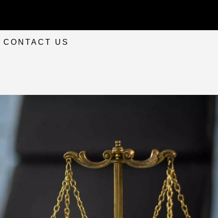
CONTACT US