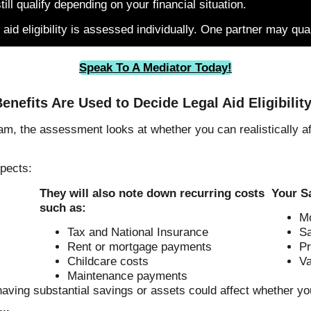
ll qualify depending on your financial situation.
 aid eligibility is assessed individually. One partner may qua
Speak To A Mediator Today!
enefits Are Used to Decide Legal Aid Eligibilit
m, the assessment looks at whether you can realistically aff
pects:
They will also note down recurring costs
Your S
such as:
Mo
Tax and National Insurance
Sa
Rent or mortgage payments
Pr
Childcare costs
Va
Maintenance payments
having substantial savings or assets could affect whether yo