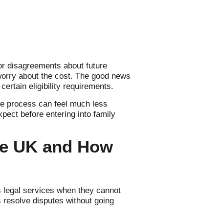
r disagreements about future
worry about the cost. The good news
certain eligibility requirements.
he process can feel much less
xpect before entering into family
the UK and How
s legal services when they cannot
s resolve disputes without going