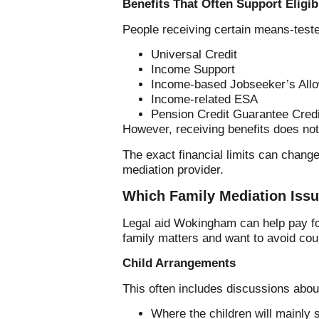
Benefits That Often Support Eligibi
People receiving certain means-tested
Universal Credit
Income Support
Income-based Jobseeker’s All
Income-related ESA
Pension Credit Guarantee Credi
However, receiving benefits does not 
The exact financial limits can chang
mediation provider.
Which Family Mediation Issu
Legal aid Wokingham can help pay for
family matters and want to avoid cou
Child Arrangements
This often includes discussions abou
Where the children will mainly 