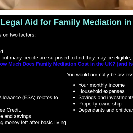
Legal Aid for Family Mediation i
ds on two factors:
ed
 but many people are surprised to find they may be eligible, p
ow Much Does Family Mediation Cost in the UK? (and Is 
You would normally be assesse
Your monthly income
Household expenses
llowance (ESA) relates to
Savings and investment
Property ownership
ee Credit.
Dependants and childcar
me and savings
g money left after basic living