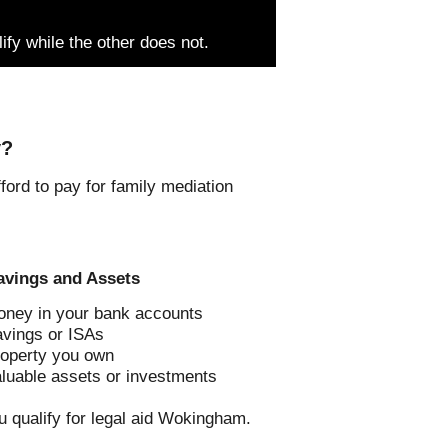
lify while the other does not.
y?
ord to pay for family mediation
avings and Assets
ney in your bank accounts
vings or ISAs
operty you own
luable assets or investments
u qualify for legal aid Wokingham.