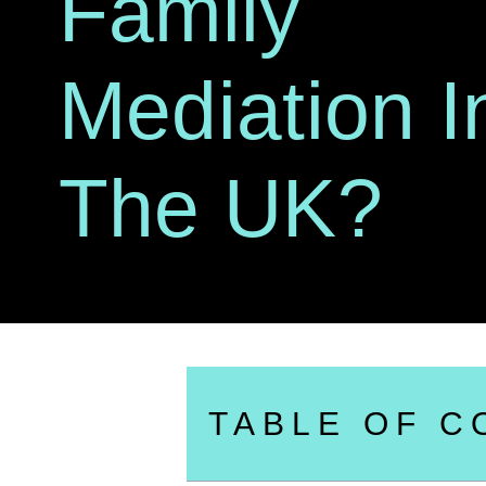
Family
Mediation I
The UK?
TABLE OF C