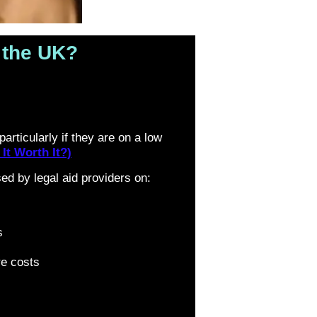
n the UK?
articularly if they are on a low
It Worth It?)
d by legal aid providers on:
s
e costs