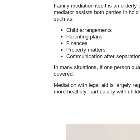
Family mediation itself is an orderly
mediator assists both parties in hold
such as:
Child arrangements
Parenting plans
Finances
Property matters
Communication after separatio
In many situations, if one person qua
covered.
Mediation with legal aid is largely r
more healthily, particularly with chil