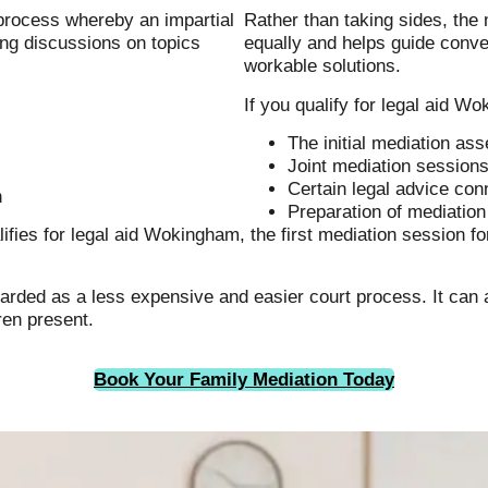
 process whereby an impartial
Rather than taking sides, the 
ing discussions on topics
equally and helps guide conve
workable solutions.
If you qualify for legal aid 
The initial mediation a
Joint mediation session
Certain legal advice con
n
Preparation of mediatio
lifies for legal aid Wokingham, the first mediation session f
egarded as a less expensive and easier court process. It can
dren present.
Book Your Family Mediation Today