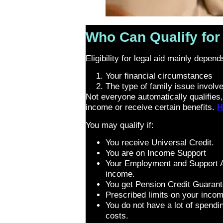
Who Can Qualify for 
Eligibility for legal aid mainly depen
Your financial circumstances
The type of family issue involv
Not everyone automatically qualifies,
income or receive certain benefits.
H
You may qualify if:
You receive Universal Credit.
You are on Income Support
Your Employment and Support A
income.
You get Pension Credit Guarant
Prescribed limits on your inco
You do not have a lot of spendin
costs.