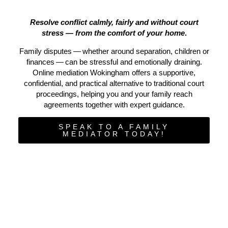
Resolve conflict calmly, fairly and without court
stress — from the comfort of your home
.
Family disputes — whether around separation, children or
finances — can be stressful and emotionally draining.
Online mediation Wokingham offers a supportive,
confidential, and practical alternative to traditional court
proceedings, helping you and your family reach
agreements together with expert guidance.
SPEAK TO A FAMILY
MEDIATOR TODAY!