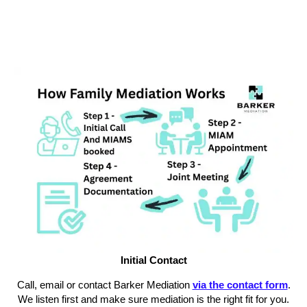
Initial Contact
Call, email or contact Barker Mediation
via the contact form
.
We listen first and make sure mediation is the right fit for you.