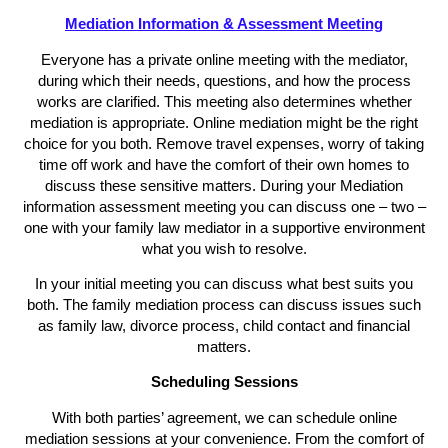
Mediation Information & Assessment Meeting
Everyone has a private online meeting with the mediator,
during which their needs, questions, and how the process
works are clarified. This meeting also determines whether
mediation is appropriate. Online mediation might be the right
choice for you both. Remove travel expenses, worry of taking
time off work and have the comfort of their own homes to
discuss these sensitive matters. During your Mediation
information assessment meeting you can discuss one – two –
one with your family law mediator in a supportive environment
what you wish to resolve.
In your initial meeting you can discuss what best suits you
both. The family mediation process can discuss issues such
as family law, divorce process, child contact and financial
matters.
Scheduling Sessions
With both parties’ agreement, we can schedule online
mediation sessions at your convenience. From the comfort of