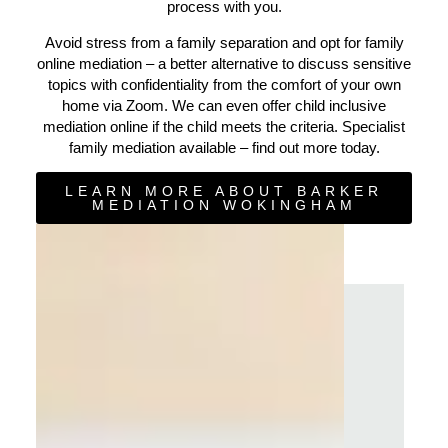
process with you.
Avoid stress from a family separation and opt for family
online mediation – a better alternative to discuss sensitive
topics with confidentiality from the comfort of your own
home via Zoom. We can even offer child inclusive
mediation online if the child meets the criteria. Specialist
family mediation available – find out more today.
LEARN MORE ABOUT BARKER
MEDIATION WOKINGHAM