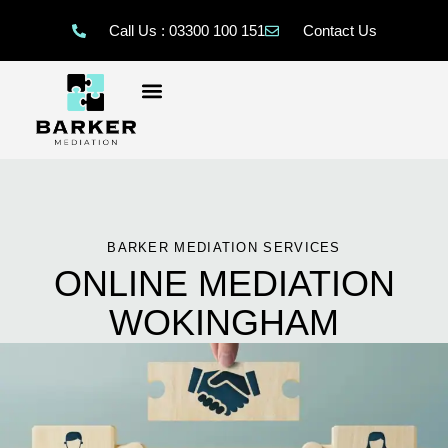
Call Us : 03300 100 151
Contact Us
BARKER MEDIATION SERVICES
ONLINE MEDIATION
WOKINGHAM