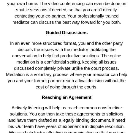
your own home. The video conferencing can even be done on
shuttle sessions if needed, so that you aren’t directly
contacting your ex-partner. Your professionally trained
mediator can discuss the best way forward for you both.
Guided Discussions
In an even more structured format, you and the other party
discuss the issues with the mediator facilitating the
conversation to help find productive solutions. The online
mediation is a confidential setting, keeping all issues
discussed completely private unlike the court process.
Mediation is a voluntary process where your mediator can help
you and your former partner reach a final decision without the
cost of going through the courts.
Reaching an Agreement
Actively listening will help us reach common constructive
solutions. You can then take those agreements to solicitors
and have them drafted as a legally binding document, if need
be. Our team have years of experience in dispute resolution.
We can help foster effective communication so that you can