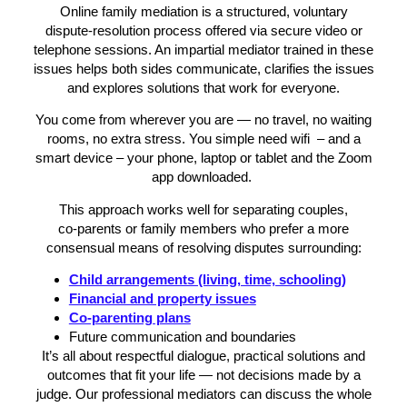
Online family mediation is a structured, voluntary
dispute‑resolution process offered via secure video or
telephone sessions. An impartial mediator trained in these
issues helps both sides communicate, clarifies the issues
and explores solutions that work for everyone.
You come from wherever you are — no travel, no waiting
rooms, no extra stress. You simple need wifi – and a
smart device – your phone, laptop or tablet and the Zoom
app downloaded.
This approach works well for separating couples,
co‑parents or family members who prefer a more
consensual means of resolving disputes surrounding:
Child arrangements (living, time, schooling)
Financial and property issues
Co‑parenting plans
Future communication and boundaries
It’s all about respectful dialogue, practical solutions and
outcomes that fit your life — not decisions made by a
judge. Our professional mediators can discuss the whole