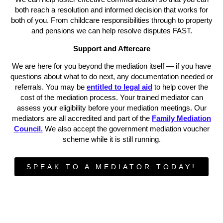
both reach a resolution and informed decision that works for
both of you. From childcare responsibilities through to property
and pensions we can help resolve disputes FAST.
Support and Aftercare
We are here for you beyond the mediation itself — if you have
questions about what to do next, any documentation needed or
referrals. You may be
entitled to legal aid
to help cover the
cost of the mediation process. Your trained mediator can
assess your eligibility before your mediation meetings. Our
mediators are all accredited and part of the
Family Mediation
Council.
We also accept the government mediation voucher
scheme while it is still running.
SPEAK TO A MEDIATOR TODAY!