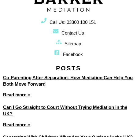
Call Us: 03300 100 151
Contact Us
Sitemap
Facebook
POSTS
Co-Parenting After Separation: How Mediation Can Help You
Both Move Forward
Read more »
Can I Go Straight to Court Without Trying Mediation in the
UK?
Read more »