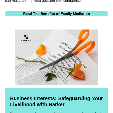
can make an informed decision with confidence.
Read The Benefits of Family Mediation
Business Interests: Safeguarding Your
Livelihood with Barker