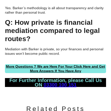
Yes. Barker’s methodology is all about transparency and clarity
rather than personal trust.
Q: How private is financial
mediation compared to legal
routes?
Mediation with Barker is private, so your finances and personal
issues won’t become public record.
More Questions ? We are Here For Your Click Here and Get
More Answers If You Have Any
For Further Information, please Call Us
ON
03300 100 151
Related Posts