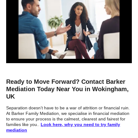
Ready to Move Forward? Contact Barker
Mediation Today Near You in Wokingham,
UK
Separation doesn’t have to be a war of attrition or financial ruin.
At Barker Family Mediation, we specialise in financial mediation
to ensure your process is the calmest, clearest and fairest for
families like you..
Look here, why you need to try family
mediation