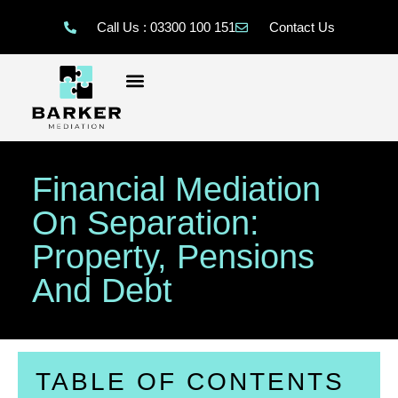
Call Us : 03300 100 151
Contact Us
Financial Mediation
On Separation:
Property, Pensions
And Debt
TABLE OF CONTENTS