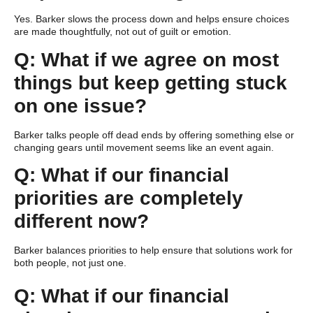
Yes. Barker slows the process down and helps ensure choices
are made thoughtfully, not out of guilt or emotion.
Q: What if we agree on most
things but keep getting stuck
on one issue?
Barker talks people off dead ends by offering something else or
changing gears until movement seems like an event again.
Q: What if our financial
priorities are completely
different now?
Barker balances priorities to help ensure that solutions work for
both people, not just one.
Q: What if our financial