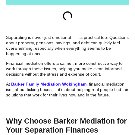
Separating is never just emotional — it’s practical too. Questions
about property, pensions, savings, and debt can quickly feel
overwhelming, especially when everything seems to be
happening at once.
Financial mediation offers a calmer, more constructive way to
work through these issues, helping you make clear, informed
decisions without the stress and expense of court.
At
Barker Family Mediation Wokingham,
financial mediation
isn’t about ticking boxes — it’s about helping real people find fair
solutions that work for their lives now and in the future.
Why Choose Barker Mediation for
Your Separation Finances