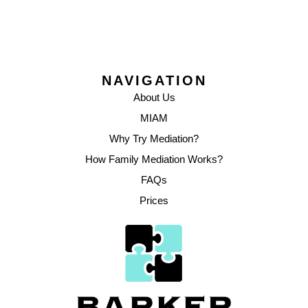
NAVIGATION
About Us
MIAM
Why Try Mediation?
How Family Mediation Works?
FAQs
Prices