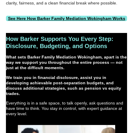
clarity, fairness, and a clean financial break where possible.
See Here How Barker Family Mediation Wokingham Works
How Barker Supports You Every Step:
Disclosure, Budgeting, and Options
What sets Barker Family Mediation Wokingham, apart is the
way we support you throughout the entire process — not
just at the difficult moments.
We train you in financial disclosure, assist you in
developing achievable post-separation budgets, and
discuss additional strategies, such as pension vs equity
trades.
Everything is in a safe space, to talk openly, ask questions and
have time to think. You stay in control, with expert guidance at
every level.