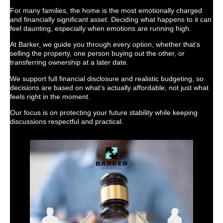
For many families, the home is the most emotionally charged
and financially significant asset. Deciding what happens to it can
feel daunting, especially when emotions are running high.
At Barker, we guide you through every option, whether that’s
selling the property, one person buying out the other, or
transferring ownership at a later date.
We support full financial disclosure and realistic budgeting, so
decisions are based on what’s actually affordable, not just what
feels right in the moment.
Our focus is on protecting your future stability while keeping
discussions respectful and practical.