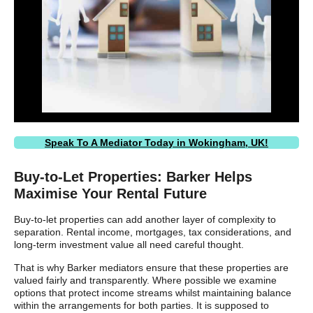
Speak To A Mediator Today in Wokingham, UK!
Buy-to-Let Properties: Barker Helps
Maximise Your Rental Future
Buy-to-let properties can add another layer of complexity to
separation. Rental income, mortgages, tax considerations, and
long-term investment value all need careful thought.
That is why Barker mediators ensure that these properties are
valued fairly and transparently. Where possible we examine
options that protect income streams whilst maintaining balance
within the arrangements for both parties. It is supposed to