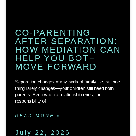
CO-PARENTING
AFTER SEPARATION:
HOW MEDIATION CAN
HELP YOU BOTH
MOVE FORWARD
Separation changes many parts of family life, but one
thing rarely changes—your children still need both
parents. Even when a relationship ends, the
responsibility of
READ MORE »
July 22, 2026