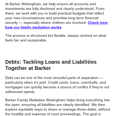
At Barker Wokingham, we help ensure all accounts and
investments are fully disclosed and clearly understood. From
there, we work with you to build practical budgets that reflect
your new circumstances and prioritise long-term financial
security — especially where children are involved.
Check here
how our family mediation works
The process is structured but flexible, always centred on what
feels fair and sustainable.
Debts: Tackling Loans and Liabilities
Together at Barker
Debt can be one of the most stressful parts of separation —
particularly when it’s joint. Credit cards, loans, overdrafts, and
mortgages can quickly become a source of conflict if they’re not
addressed openly.
Barker Family Mediation Wokingham helps bring everything into
the open, ensuring all liabilities are clearly identified. We then
explore equitable ways to share or manage those debts, without
the hostility and expense of court proceedings. The goal is