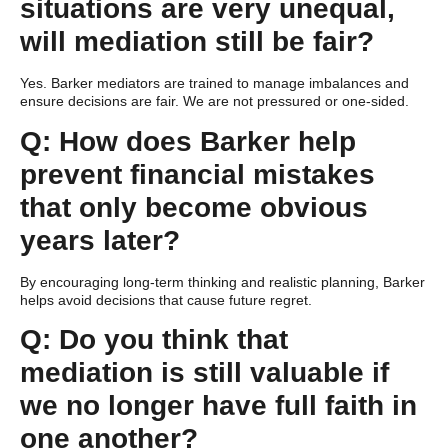
situations are very unequal,
will mediation still be fair?
Yes. Barker mediators are trained to manage imbalances and
ensure decisions are fair. We are not pressured or one-sided.
Q: How does Barker help
prevent financial mistakes
that only become obvious
years later?
By encouraging long-term thinking and realistic planning, Barker
helps avoid decisions that cause future regret.
Q: Do you think that
mediation is still valuable if
we no longer have full faith in
one another?