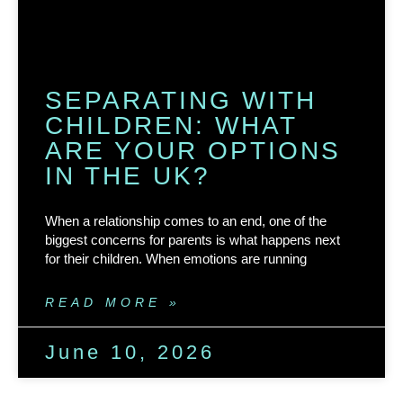
SEPARATING WITH
CHILDREN: WHAT
ARE YOUR OPTIONS
IN THE UK?
When a relationship comes to an end, one of the
biggest concerns for parents is what happens next
for their children. When emotions are running
READ MORE »
June 10, 2026