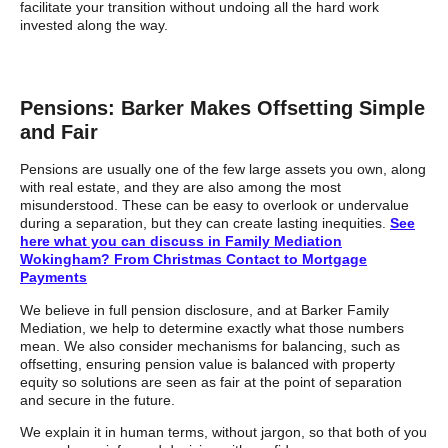
facilitate your transition without undoing all the hard work
invested along the way.
Pensions: Barker Makes Offsetting Simple
and Fair
Pensions are usually one of the few large assets you own, along
with real estate, and they are also among the most
misunderstood. These can be easy to overlook or undervalue
during a separation, but they can create lasting inequities.
See
here what you can discuss in Family Mediation
Wokingham? From Christmas Contact to Mortgage
Payments
We believe in full pension disclosure, and at Barker Family
Mediation, we help to determine exactly what those numbers
mean. We also consider mechanisms for balancing, such as
offsetting, ensuring pension value is balanced with property
equity so solutions are seen as fair at the point of separation
and secure in the future.
We explain it in human terms, without jargon, so that both of you