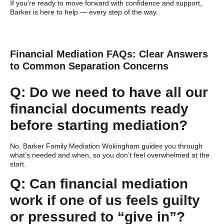
If you’re ready to move forward with confidence and support,
Barker is here to help — every step of the way.
Financial Mediation FAQs: Clear Answers
to Common Separation Concerns
Q: Do we need to have all our
financial documents ready
before starting mediation?
No. Barker Family Mediation Wokingham guides you through
what’s needed and when, so you don’t feel overwhelmed at the
start.
Q: Can financial mediation
work if one of us feels guilty
or pressured to “give in”?