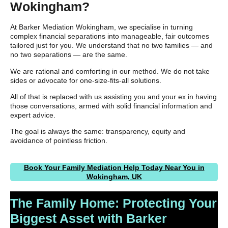
Wokingham?
At Barker Mediation Wokingham, we specialise in turning
complex financial separations into manageable, fair outcomes
tailored just for you. We understand that no two families — and
no two separations — are the same.
We are rational and comforting in our method. We do not take
sides or advocate for one-size-fits-all solutions.
All of that is replaced with us assisting you and your ex in having
those conversations, armed with solid financial information and
expert advice.
The goal is always the same: transparency, equity and
avoidance of pointless friction.
Book Your Family Mediation Help Today Near You in
Wokingham, UK
The Family Home: Protecting Your
Biggest Asset with Barker