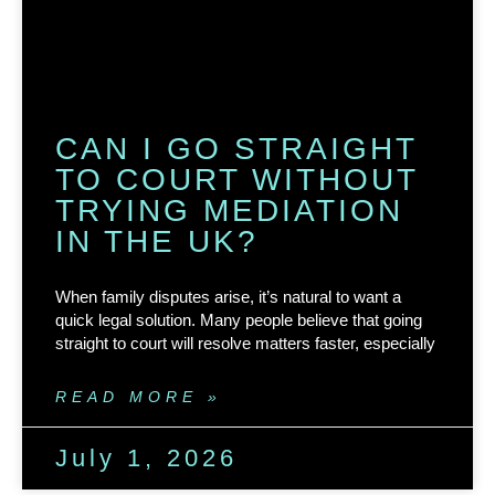
CAN I GO STRAIGHT
TO COURT WITHOUT
TRYING MEDIATION
IN THE UK?
When family disputes arise, it’s natural to want a
quick legal solution. Many people believe that going
straight to court will resolve matters faster, especially
READ MORE »
July 1, 2026