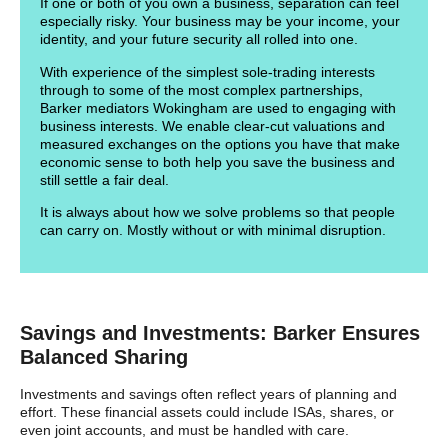
If one or both of you own a business, separation can feel
especially risky. Your business may be your income, your
identity, and your future security all rolled into one.
With experience of the simplest sole-trading interests
through to some of the most complex partnerships,
Barker mediators Wokingham are used to engaging with
business interests. We enable clear-cut valuations and
measured exchanges on the options you have that make
economic sense to both help you save the business and
still settle a fair deal.
It is always about how we solve problems so that people
can carry on. Mostly without or with minimal disruption.
Savings and Investments: Barker Ensures
Balanced Sharing
Investments and savings often reflect years of planning and
effort. These financial assets could include ISAs, shares, or
even joint accounts, and must be handled with care.